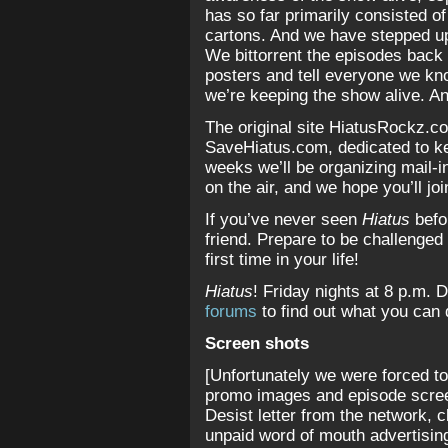
has so far primarily consisted of
cartons. And we have stepped up
We bittorrent the episodes back 
posters and tell everyone we k
we’re keeping the show alive. And
The original site HiatusRockz.c
SaveHiatus.com, dedicated to ke
weeks we’ll be organizing mail-in
on the air, and we hope you’ll jo
If you’ve never seen
Hiatus
befor
friend. Prepare to be challenged 
first time in your life!
Hiatus
! Friday nights at 8 p.m. 
forums
to find out what you can
Screen shots
[Unfortunately we were forced to
promo images and episode scree
Desist letter from the network, c
unpaid word of mouth advertising