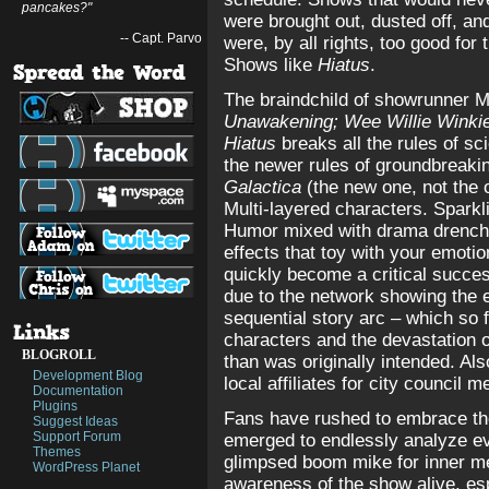
pancakes?"
were brought out, dusted off, a
-- Capt. Parvo
were, by all rights, too good for
Shows like
Hiatus
.
The braindchild of showrunner M
Unawakening;
Wee Willie Winkie
Hiatus
breaks all the rules of sci
the newer rules of groundbreaki
Galactica
(the new one, not the ol
Multi-layered characters. Sparkl
Humor mixed with drama drenche
effects that toy with your emotio
quickly become a critical success
due to the network showing the 
sequential story arc – which so 
characters and the devastation 
BLOGROLL
than was originally intended. Al
Development Blog
local affiliates for city council 
Documentation
Plugins
Fans have rushed to embrace th
Suggest Ideas
Support Forum
emerged to endlessly analyze eve
Themes
glimpsed boom mike for inner me
WordPress Planet
awareness of the show alive, esp