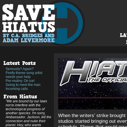
Seriously? Again?
Firefly theme song artist
needs your help
Pre-mutiny. On ice!
Going to meet the man
Incoming calls
"We are bound by our laws
not to interfere with the
technological progress of
another species. I'm sorry,
When the writers’ strike brought 
Ambassador. Jackson, kill the
studios started bringing out ever
connection and nuke their
planet. Hey, who wants
schedule. Shows that would neve