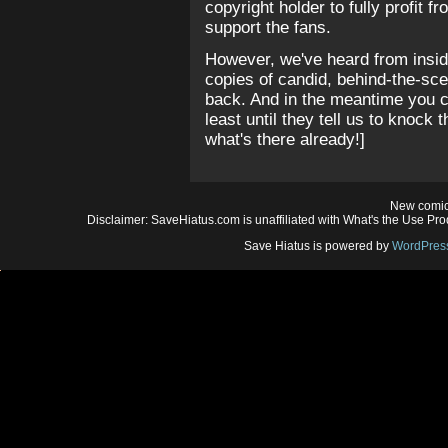
copyright holder to fully profit
support the fans.
However, we've heard from insid
copies of candid, behind-the-sc
back. And in the meantime you c
least until they tell us to knock t
what's there already!]
New comic
Disclaimer: SaveHiatus.com is unaffiliated with What's the Use Prod
Save Hiatus is powered by
WordPres