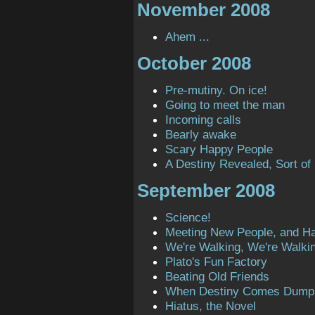
November 2008
Ahem ...
October 2008
Pre-mutiny. On ice!
Going to meet the man
Incoming calls
Bearly awake
Scary Happy People
A Destiny Revealed, Sort of
September 2008
Science!
Meeting New People, and H
We're Walking, We're Walki
Plato's Fun Factory
Beating Old Friends
When Destiny Comes Dump
Hiatus, the Novel