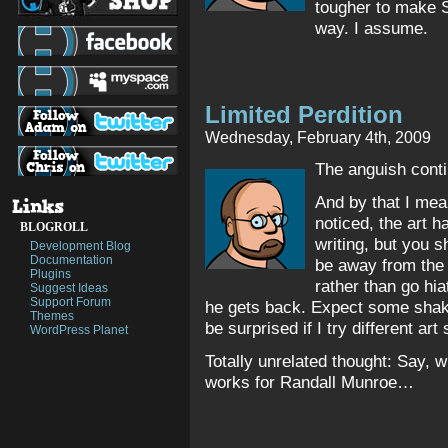
tougher to make 
way. I assume.
Limited Perdition
Wednesday, February 4th, 2009
The anguish con
And by that I me
noticed, the art 
BLOGROLL
writing, but you s
Development Blog
Documentation
be away from the s
Plugins
rather than go hia
Suggest Ideas
Support Forum
he gets back. Expect some shaky 
Themes
be surprised if I try different art 
WordPress Planet
Totally unrelated thought: Say, wh
works for Randall Munroe…