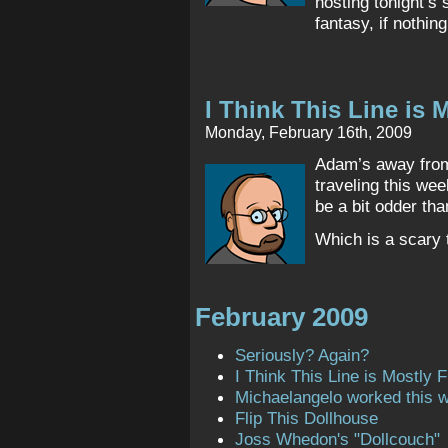
hosting tonight’s 
fantasy, if nothing
I Think This Line is M
Monday, February 16th, 2009
Adam’s away from 
traveling this wee
be a bit odder th
Which is a scary t
February 2009
Seriously? Again?
I Think This Line is Mostly Fi
Michaelangelo worked this 
Flip This Dollhouse
Joss Whedon's "Dollcouch"