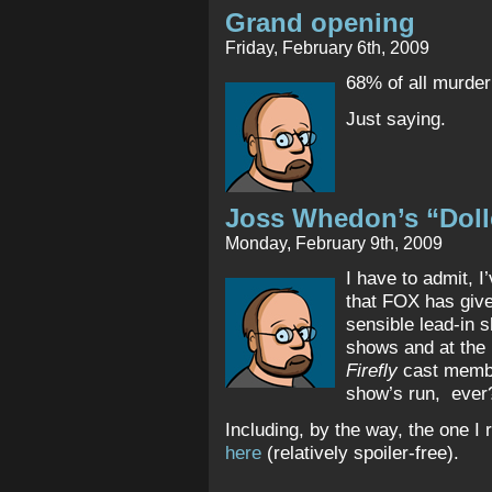
Grand opening
Friday, February 6th, 2009
68% of all murde
Just saying.
Joss Whedon’s “Dol
Monday, February 9th, 2009
I have to admit, 
that FOX has giv
sensible lead-in 
shows and at the
Firefly
cast member
show’s run, ever?
Including, by the way, the one I
here
(relatively spoiler-free).