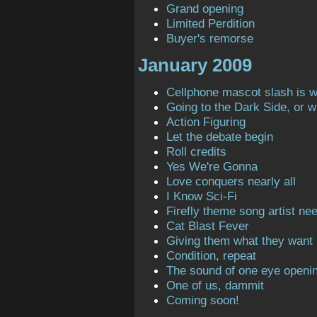
Grand opening
Limited Perdition
Buyer's remorse
January 2009
Cellphone mascot slash is 
Going to the Dark Side, or 
Action Figuring
Let the debate begin
Roll credits
Yes We're Gonna
Love conquers nearly all
I Know Sci-Fi
Firefly theme song artist ne
Cat Blast Fever
Giving them what they want
Condition, repeat
The sound of one eye openi
One of us, dammit
Coming soon!