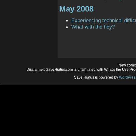
May 2008
Experiencing technical diffic
What with the hey?
New comic
Disclaimer: SaveHiatus.com is unaffiliated with What's the Use Prod
Save Hiatus is powered by
WordPres