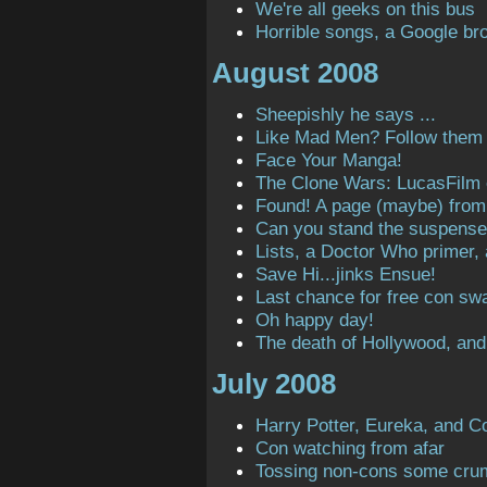
We're all geeks on this bus
Horrible songs, a Google bro
August 2008
Sheepishly he says ...
Like Mad Men? Follow them o
Face Your Manga!
The Clone Wars: LucasFilm
Found! A page (maybe) from t
Can you stand the suspens
Lists, a Doctor Who primer,
Save Hi...jinks Ensue!
Last chance for free con sw
Oh happy day!
The death of Hollywood, and
July 2008
Harry Potter, Eureka, and C
Con watching from afar
Tossing non-cons some cru