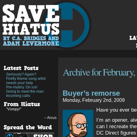
Archive for February,
Seriously? Again?
Firefly theme song artist
needs your help
Pre-mutiny. On ice!
Buyer’s remorse
Going to meet the man
Incoming calls
Monday, February 2nd, 2009
Have you ever bee
"Vompy!"
-- Arcus
I’m an opener, al
can I recreate the
DC Direct figures 