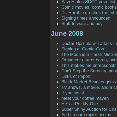
SaveHiatus SDCC prize list
Comic movies, comic books
Dr. Horrible crushes the Inte
Signing times announced
Stuff to want and buy
June 2008
Doctor Horrible will attack in
Signing at Comic-Con
The Moon is a Harsh Mistre
Ornaments, tarot cards, and 
This makes me unreasonabl
Can't Stop the Serenity, peop
Links of Import
Black Market Beagles gets a 
TV shows, a movie, and a ca
If you insist ...
Meet your coffee maven
He's a Prickly One
Super Shiny Auction for Char
And so our empire begins ...