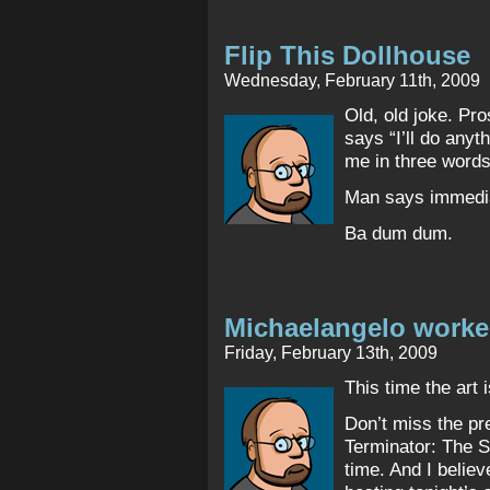
Flip This Dollhouse
Wednesday, February 11th, 2009
Old, old joke. Pro
says “I’ll do anyt
me in three words
Man says immedia
Ba dum dum.
Michaelangelo worke
Friday, February 13th, 2009
This time the art i
Don’t miss the pre
Terminator: The S
time. And I beli