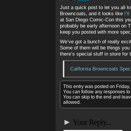
Just a quick post to let you all k
Browncoats, and it looks like
I’l
at San Diego Comic-Con this year.
probably be early afternoon on T
keep you posted with more speci
We’ve got a bunch of really exci
Some of them will be things you c
there’s special stuff in store for
California Browncoats Spec
This entry was posted on Friday,
You can follow any responses to 
You can skip to the end and leave
allowed.
►
Your Reply...