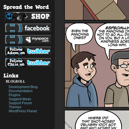
BLOGROLL
Development Blog
Documentation
Plugins
Suggest Ideas
Support Forum
Themes
WordPress Planet