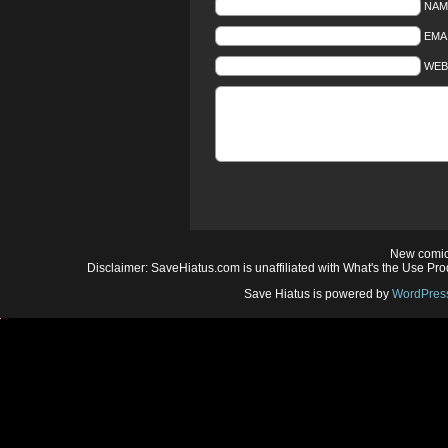
NAM
EMAI
WEB
New comic
Disclaimer: SaveHiatus.com is unaffiliated with What's the Use Prod
Save Hiatus is powered by
WordPres