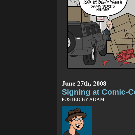
June 27th, 2008
Signing at Comic-
POSTED BY ADAM