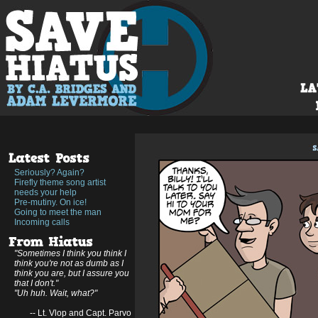
Seriously? Again?
Firefly theme song artist
needs your help
Pre-mutiny. On ice!
Going to meet the man
Incoming calls
"Sometimes I think you think I
think you're not as dumb as I
think you are, but I assure you
that I don't."
"Uh huh. Wait, what?"
-- Lt. Vlop and Capt. Parvo