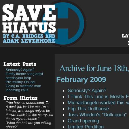
Archive for June 18th
Seriously? Again?
Firefly theme song artist
February 2009
needs your help
Pre-mutiny. On ice!
Going to meet the man
Seriously? Again?
Incoming calls
I Think This Line is Mostly Fi
Michaelangelo worked this 
"You have to understand, Tu.
A desk job isn't for me. I'm a
Flip This Dollhouse
lobster, who longs only to be
Joss Whedon's "Dollcouch"
thrown back into the starry sea
that is my real home."
Grand opening
"What the hell are you talking
Limited Perdition
about?"