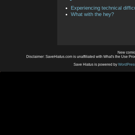
Experiencing technical diffic
What with the hey?
New comic
Disclaimer: SaveHiatus.com is unaffiliated with What's the Use Prod
Save Hiatus is powered by
WordPres