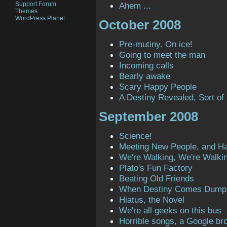
Support Forum
Ahem ...
Themes
WordPress Planet
October 2008
Pre-mutiny. On ice!
Going to meet the man
Incoming calls
Bearly awake
Scary Happy People
A Destiny Revealed, Sort of
September 2008
Science!
Meeting New People, and H
We're Walking, We're Walki
Plato's Fun Factory
Beating Old Friends
When Destiny Comes Dump
Hiatus, the Novel
We're all geeks on this bus
Horrible songs, a Google bro