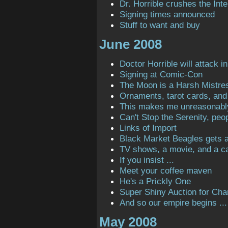
Dr. Horrible crushes the Inte
Signing times announced
Stuff to want and buy
June 2008
Doctor Horrible will attack in
Signing at Comic-Con
The Moon is a Harsh Mistre
Ornaments, tarot cards, and 
This makes me unreasonabl
Can't Stop the Serenity, peop
Links of Import
Black Market Beagles gets a 
TV shows, a movie, and a ca
If you insist ...
Meet your coffee maven
He's a Prickly One
Super Shiny Auction for Char
And so our empire begins ...
May 2008