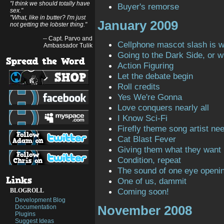
"I think we should totally have
Buyer's remorse
sex."
"What, like in butter? I'm just
January 2009
not getting the lobster thing."
-- Capt. Parvo and
Cellphone mascot slash is 
Ambassador Tulik
Going to the Dark Side, or 
Action Figuring
Let the debate begin
Roll credits
Yes We're Gonna
Love conquers nearly all
I Know Sci-Fi
Firefly theme song artist ne
Cat Blast Fever
Giving them what they want
Condition, repeat
The sound of one eye openi
One of us, dammit
Coming soon!
BLOGROLL
Development Blog
November 2008
Documentation
Plugins
Suggest Ideas