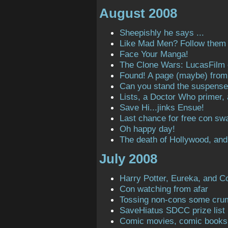
August 2008
Sheepishly he says ...
Like Mad Men? Follow them o
Face Your Manga!
The Clone Wars: LucasFilm
Found! A page (maybe) from t
Can you stand the suspens
Lists, a Doctor Who primer,
Save Hi...jinks Ensue!
Last chance for free con sw
Oh happy day!
The death of Hollywood, and
July 2008
Harry Potter, Eureka, and C
Con watching from afar
Tossing non-cons some cru
SaveHiatus SDCC prize list
Comic movies, comic books