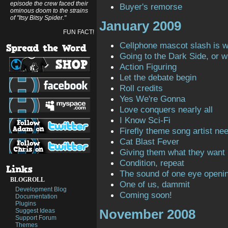
episode the crew faced their
Buyer's remorse
ominous doom to the strains
of "Itsy Bitsy Spider."
January 2009
FUN FACT!
Cellphone mascot slash is 
Going to the Dark Side, or 
Action Figuring
Let the debate begin
Roll credits
Yes We're Gonna
Love conquers nearly all
I Know Sci-Fi
Firefly theme song artist ne
Cat Blast Fever
Giving them what they want
Condition, repeat
The sound of one eye openi
BLOGROLL
One of us, dammit
Development Blog
Coming soon!
Documentation
Plugins
November 2008
Suggest Ideas
Support Forum
Themes