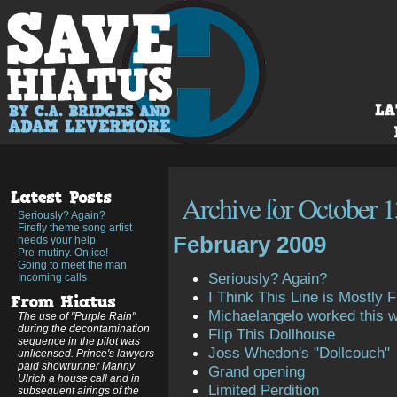
Archive for October 1
Seriously? Again?
Firefly theme song artist
February 2009
needs your help
Pre-mutiny. On ice!
Going to meet the man
Seriously? Again?
Incoming calls
I Think This Line is Mostly Fi
Michaelangelo worked this 
The use of "Purple Rain"
during the decontamination
Flip This Dollhouse
sequence in the pilot was
Joss Whedon's "Dollcouch"
unlicensed. Prince's lawyers
paid showrunner Manny
Grand opening
Ulrich a house call and in
Limited Perdition
subsequent airings of the