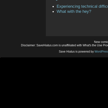
Experiencing technical diffic
What with the hey?
New comic
Disclaimer: SaveHiatus.com is unaffiliated with What's the Use Prod
Save Hiatus is powered by
WordPres