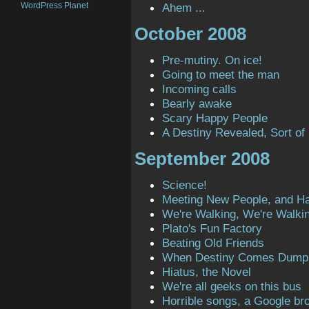
WordPress Planet
Ahem ...
October 2008
Pre-mutiny. On ice!
Going to meet the man
Incoming calls
Bearly awake
Scary Happy People
A Destiny Revealed, Sort of
September 2008
Science!
Meeting New People, and H
We're Walking, We're Walki
Plato's Fun Factory
Beating Old Friends
When Destiny Comes Dump
Hiatus, the Novel
We're all geeks on this bus
Horrible songs, a Google bro