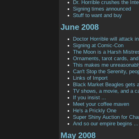
Dr. Horrible crushes the Inte
Signing times announced
Stuff to want and buy
June 2008
Doctor Horrible will attack in
Signing at Comic-Con
The Moon is a Harsh Mistre
Ornaments, tarot cards, and 
This makes me unreasonabl
Can't Stop the Serenity, peop
Links of Import
Black Market Beagles gets a 
TV shows, a movie, and a ca
If you insist ...
Meet your coffee maven
He's a Prickly One
Super Shiny Auction for Char
And so our empire begins ...
May 2008