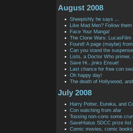
August 2008
Sheepishly he says ...
Like Mad Men? Follow them o
Face Your Manga!
The Clone Wars: LucasFilm
Found! A page (maybe) from t
Can you stand the suspens
Lists, a Doctor Who primer,
Save Hi...jinks Ensue!
Last chance for free con sw
Oh happy day!
The death of Hollywood, and
July 2008
Harry Potter, Eureka, and C
Con watching from afar
Tossing non-cons some cru
SaveHiatus SDCC prize list
Comic movies, comic books