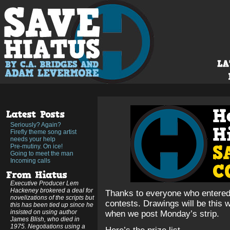
Seriously? Again?
Firefly theme song artist
needs your help
Pre-mutiny. On ice!
Going to meet the man
Incoming calls
Executive Producer Lem
Hackeney brokered a deal for
Thanks to everyone who entere
novelizations of the scripts but
contests. Drawings will be this
this has been tied up since he
insisted on using author
when we post Monday’s strip.
James Blish, who died in
1975. Negotiations using a