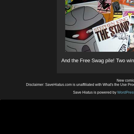
And the Free Swag pile! Two win
New comic
Disclaimer: SaveHiatus.com is unaffiliated with What's the Use Prod
Save Hiatus is powered by
WordPres