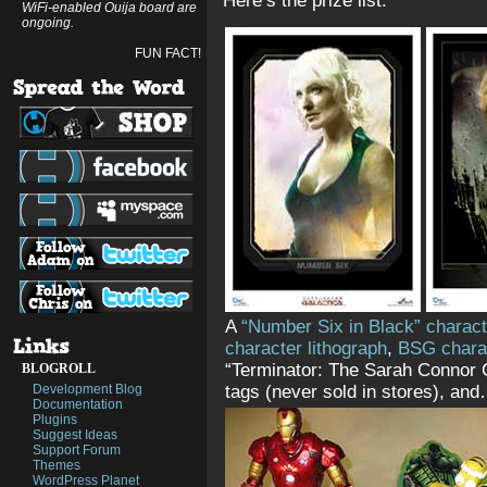
Here’s the prize list.
WiFi-enabled Ouija board are
ongoing.
FUN FACT!
A
“Number Six in Black” charact
character lithograph
,
BSG chara
“Terminator: The Sarah Connor C
BLOGROLL
Development Blog
tags (never sold in stores), an
Documentation
Plugins
Suggest Ideas
Support Forum
Themes
WordPress Planet