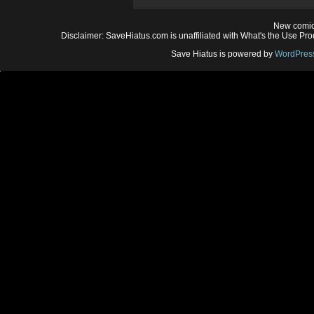
New comic
Disclaimer: SaveHiatus.com is unaffiliated with What's the Use Prod
Save Hiatus is powered by
WordPres