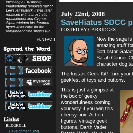
involving a Crushborg
inadvertently removed half of
Lee's left buttock. It was later
July 22nd, 2008
replaced with a prosthetic
replacement and Cygnus
SaveHiatus SDCC pri
Alpha wielded his dreaded
hyper-laser cane for the
POSTED BY CABRIDGES
remainder of the show's run.
Now the saga i
FUN FACT!
amazing stuff fo
Battlestar Galac
Sarah Conner Ch
character dog t
The Instant Geek Kit! Turn your
geekfest of toys and buttons.
This is just a glimpse at
the box of geeky
wonderfulness coming
your way if you win this
cheesy box. Action
figures, vintage geek
BLOGROLL
buttons, Darth Vader
Development Blog