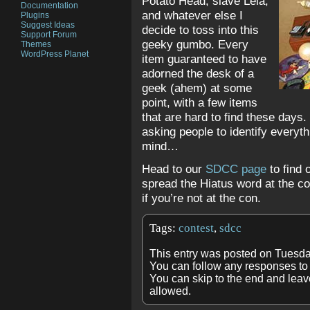
Potato Head, slave Leia,
Documentation
and whatever else I
Plugins
Suggest Ideas
decide to toss into this
Support Forum
geeky gumbo. Every
Themes
WordPress Planet
item guaranteed to have
adorned the desk of a
geek (ahem) at some
point, with a few items
that are hard to find these days.
asking people to identify everyth
mind…
Head to our
SDCC page
to find 
spread the Hiatus word at the c
if you’re not at the con.
Tags:
contest
,
sdcc
This entry was posted on Tuesda
You can follow any responses to 
You can skip to the end and leave
allowed.