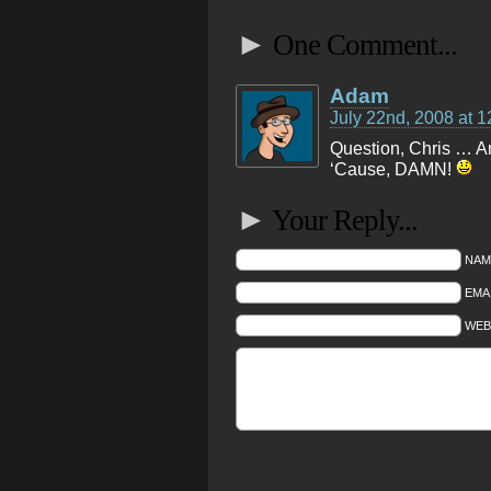
►
One Comment...
Adam
July 22nd, 2008 at 
Question, Chris … Am 
‘Cause, DAMN!
►
Your Reply...
NAM
EMAI
WEB