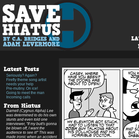
Seriously? Again?
Firefly theme song artist
needs your help
Pre-mutiny. On ice!
Going to meet the man
Incoming calls
Darnell (Cygnus Alpha) Lee
was determined to do his own
stunts and even told one
interviewer, "If my butt's gonna
be blown off, I want the
audience to see it!" This was
made ironic when an accident