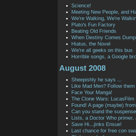
Science!
Meeting New People, and H
We're Walking, We're Walki
Plato's Fun Factory
Beating Old Friends
When Destiny Comes Dump
Hiatus, the Novel
We're all geeks on this bus
Horrible songs, a Google bro
August 2008
Sheepishly he says ...
Like Mad Men? Follow them o
Face Your Manga!
The Clone Wars: LucasFilm
Found! A page (maybe) from t
Can you stand the suspens
Lists, a Doctor Who primer,
Save Hi...jinks Ensue!
Last chance for free con sw