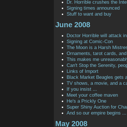
Dr. Horrible crushes the Inte
Signing times announced
Stuff to want and buy
June 2008
Doctor Horrible will attack in
Signing at Comic-Con
The Moon is a Harsh Mistre
Ornaments, tarot cards, and 
This makes me unreasonabl
Can't Stop the Serenity, peop
Links of Import
Black Market Beagles gets a 
TV shows, a movie, and a ca
If you insist ...
Meet your coffee maven
He's a Prickly One
Super Shiny Auction for Char
And so our empire begins ...
May 2008