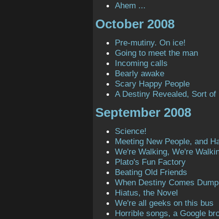
Ahem ...
October 2008
Pre-mutiny. On ice!
Going to meet the man
Incoming calls
Bearly awake
Scary Happy People
A Destiny Revealed, Sort of
September 2008
Science!
Meeting New People, and H
We're Walking, We're Walki
Plato's Fun Factory
Beating Old Friends
When Destiny Comes Dump
Hiatus, the Novel
We're all geeks on this bus
Horrible songs, a Google bro