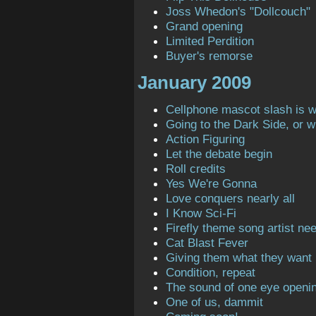
Joss Whedon's "Dollcouch"
Grand opening
Limited Perdition
Buyer's remorse
January 2009
Cellphone mascot slash is 
Going to the Dark Side, or 
Action Figuring
Let the debate begin
Roll credits
Yes We're Gonna
Love conquers nearly all
I Know Sci-Fi
Firefly theme song artist ne
Cat Blast Fever
Giving them what they want
Condition, repeat
The sound of one eye openi
One of us, dammit