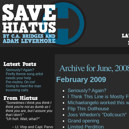
Archive for June, 200
Seriously? Again?
Firefly theme song artist
February 2009
needs your help
Pre-mutiny. On ice!
Going to meet the man
Seriously? Again?
Incoming calls
I Think This Line is Mostly Fi
Michaelangelo worked this 
"Sometimes I think you think I
think you're not as dumb as I
Flip This Dollhouse
think you are, but I assure you
Joss Whedon's "Dollcouch"
that I don't."
"Uh huh. Wait, what?"
Grand opening
Limited Perdition
-- Lt. Vlop and Capt. Parvo