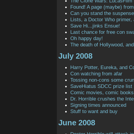
The Clone Wars: LucasFilm
Found! A page (maybe) from t
Can you stand the suspens
Lists, a Doctor Who primer,
Save Hi...jinks Ensue!
Last chance for free con sw
Oh happy day!
The death of Hollywood, and
July 2008
Harry Potter, Eureka, and C
Con watching from afar
Tossing non-cons some cru
SaveHiatus SDCC prize list
Comic movies, comic books
Dr. Horrible crushes the Inte
Signing times announced
Stuff to want and buy
June 2008