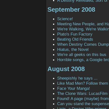
A Destiny Revealed, Sort of
September 2008
Science!
Meeting New People, and H
We're Walking, We're Walki
Plato's Fun Factory
Beating Old Friends
When Destiny Comes Dump
Hiatus, the Novel
We're all geeks on this bus
Horrible songs, a Google bro
August 2008
Sheepishly he says ...
Like Mad Men? Follow them o
Face Your Manga!
The Clone Wars: LucasFilm
Found! A page (maybe) from t
Can you stand the suspens
Lists, a Doctor Who primer,