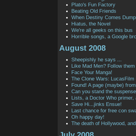
Plato's Fun Factory
Beating Old Friends
When Destiny Comes Dump
Hiatus, the Novel
We're all geeks on this bus
Horrible songs, a Google bro
August 2008
Sheepishly he says ...
Like Mad Men? Follow them o
Face Your Manga!
The Clone Wars: LucasFilm
Found! A page (maybe) from t
Can you stand the suspens
Lists, a Doctor Who primer,
Save Hi...jinks Ensue!
Last chance for free con sw
Oh happy day!
The death of Hollywood, and
July 2008