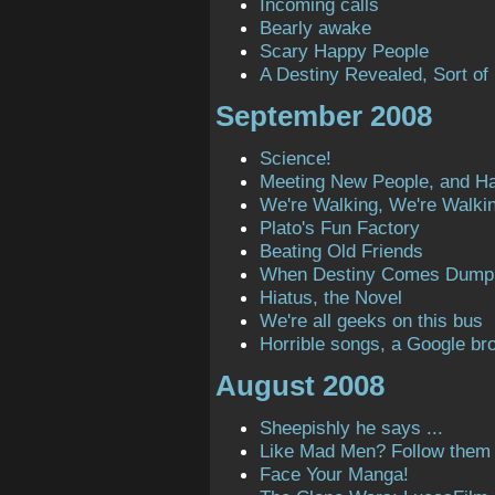
Incoming calls
Bearly awake
Scary Happy People
A Destiny Revealed, Sort of
September 2008
Science!
Meeting New People, and H
We're Walking, We're Walki
Plato's Fun Factory
Beating Old Friends
When Destiny Comes Dump
Hiatus, the Novel
We're all geeks on this bus
Horrible songs, a Google bro
August 2008
Sheepishly he says ...
Like Mad Men? Follow them o
Face Your Manga!