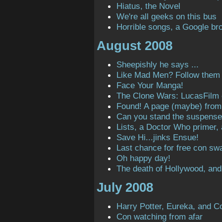
Hiatus, the Novel
We're all geeks on this bus
Horrible songs, a Google bro
August 2008
Sheepishly he says ...
Like Mad Men? Follow them o
Face Your Manga!
The Clone Wars: LucasFilm
Found! A page (maybe) from t
Can you stand the suspens
Lists, a Doctor Who primer,
Save Hi...jinks Ensue!
Last chance for free con sw
Oh happy day!
The death of Hollywood, and
July 2008
Harry Potter, Eureka, and C
Con watching from afar