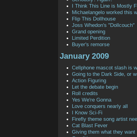
I Think This Line is Mostly Fi
Michaelangelo worked this 
Flip This Dollhouse
Joss Whedon's "Dollcouch"
Grand opening
Limited Perdition
Buyer's remorse
January 2009
Cellphone mascot slash is 
Going to the Dark Side, or 
Action Figuring
Let the debate begin
Roll credits
Yes We're Gonna
Love conquers nearly all
I Know Sci-Fi
Firefly theme song artist ne
Cat Blast Fever
Giving them what they want