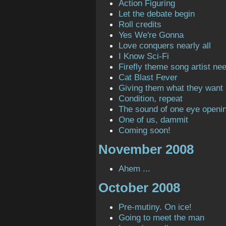
Action Figuring
Let the debate begin
Roll credits
Yes We're Gonna
Love conquers nearly all
I Know Sci-Fi
Firefly theme song artist ne
Cat Blast Fever
Giving them what they want
Condition, repeat
The sound of one eye openi
One of us, dammit
Coming soon!
November 2008
Ahem ...
October 2008
Pre-mutiny. On ice!
Going to meet the man