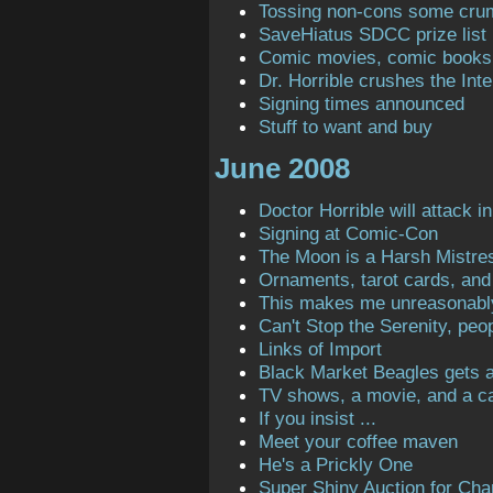
Tossing non-cons some cru
SaveHiatus SDCC prize list
Comic movies, comic books
Dr. Horrible crushes the Inte
Signing times announced
Stuff to want and buy
June 2008
Doctor Horrible will attack in
Signing at Comic-Con
The Moon is a Harsh Mistre
Ornaments, tarot cards, and 
This makes me unreasonabl
Can't Stop the Serenity, peop
Links of Import
Black Market Beagles gets a 
TV shows, a movie, and a ca
If you insist ...
Meet your coffee maven
He's a Prickly One
Super Shiny Auction for Char