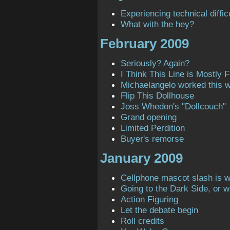
Experiencing technical diffic
What with the hey?
February 2009
Seriously? Again?
I Think This Line is Mostly Fi
Michaelangelo worked this 
Flip This Dollhouse
Joss Whedon's "Dollcouch"
Grand opening
Limited Perdition
Buyer's remorse
January 2009
Cellphone mascot slash is 
Going to the Dark Side, or 
Action Figuring
Let the debate begin
Roll credits