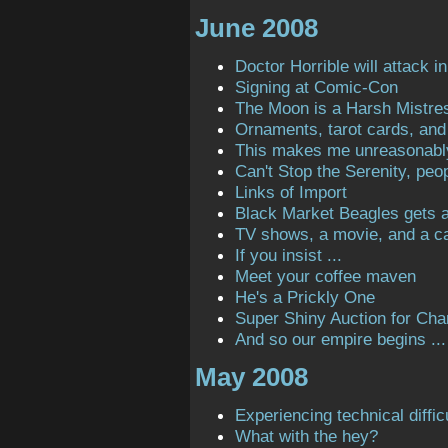
June 2008
Doctor Horrible will attack in
Signing at Comic-Con
The Moon is a Harsh Mistre
Ornaments, tarot cards, and 
This makes me unreasonabl
Can't Stop the Serenity, peop
Links of Import
Black Market Beagles gets a 
TV shows, a movie, and a ca
If you insist ...
Meet your coffee maven
He's a Prickly One
Super Shiny Auction for Char
And so our empire begins ...
May 2008
Experiencing technical diffic
What with the hey?