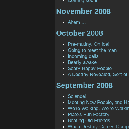
Coming soon!
November 2008
Ahem ...
October 2008
Pre-mutiny. On ice!
Going to meet the man
Incoming calls
Bearly awake
Scary Happy People
A Destiny Revealed, Sort of
September 2008
Science!
Meeting New People, and H
We're Walking, We're Walki
Plato's Fun Factory
Beating Old Friends
When Destiny Comes Dump