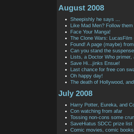
August 2008
Sheepishly he says ...
Like Mad Men? Follow them o
Face Your Manga!
The Clone Wars: LucasFilm
Found! A page (maybe) from t
Can you stand the suspens
Lists, a Doctor Who primer,
Save Hi...jinks Ensue!
Last chance for free con sw
Oh happy day!
The death of Hollywood, and
July 2008
Harry Potter, Eureka, and C
Con watching from afar
Tossing non-cons some cru
SaveHiatus SDCC prize list
Comic movies, comic books