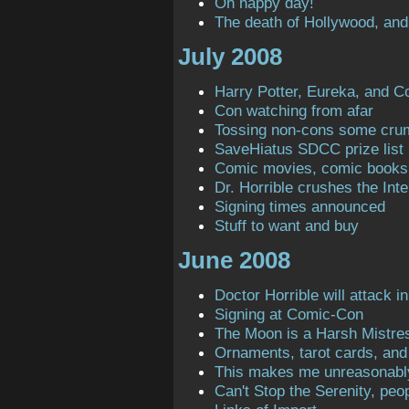
Oh happy day!
The death of Hollywood, and
July 2008
Harry Potter, Eureka, and C
Con watching from afar
Tossing non-cons some cru
SaveHiatus SDCC prize list
Comic movies, comic books
Dr. Horrible crushes the Inte
Signing times announced
Stuff to want and buy
June 2008
Doctor Horrible will attack in
Signing at Comic-Con
The Moon is a Harsh Mistre
Ornaments, tarot cards, and 
This makes me unreasonabl
Can't Stop the Serenity, peop