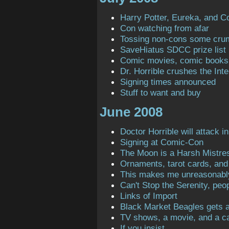
Harry Potter, Eureka, and C
Con watching from afar
Tossing non-cons some cru
SaveHiatus SDCC prize list
Comic movies, comic books
Dr. Horrible crushes the Inte
Signing times announced
Stuff to want and buy
June 2008
Doctor Horrible will attack in
Signing at Comic-Con
The Moon is a Harsh Mistre
Ornaments, tarot cards, and 
This makes me unreasonabl
Can't Stop the Serenity, peop
Links of Import
Black Market Beagles gets a 
TV shows, a movie, and a ca
If you insist ...