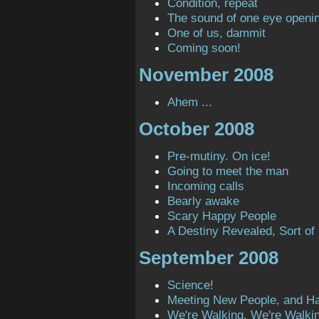
Condition, repeat
The sound of one eye openi
One of us, dammit
Coming soon!
November 2008
Ahem ...
October 2008
Pre-mutiny. On ice!
Going to meet the man
Incoming calls
Bearly awake
Scary Happy People
A Destiny Revealed, Sort of
September 2008
Science!
Meeting New People, and H
We're Walking, We're Walki