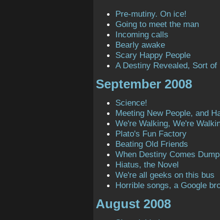
Pre-mutiny. On ice!
Going to meet the man
Incoming calls
Bearly awake
Scary Happy People
A Destiny Revealed, Sort of
September 2008
Science!
Meeting New People, and H
We're Walking, We're Walki
Plato's Fun Factory
Beating Old Friends
When Destiny Comes Dump
Hiatus, the Novel
We're all geeks on this bus
Horrible songs, a Google bro
August 2008