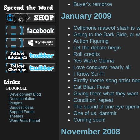
Buyer's remorse
January 2009
Cellphone mascot slash is 
Going to the Dark Side, or 
Action Figuring
Let the debate begin
Roll credits
Yes We're Gonna
Love conquers nearly all
I Know Sci-Fi
Firefly theme song artist ne
Cat Blast Fever
BLOGROLL
Giving them what they want
Development Blog
Documentation
Condition, repeat
Plugins
The sound of one eye openi
Suggest Ideas
Support Forum
One of us, dammit
Themes
Coming soon!
WordPress Planet
November 2008