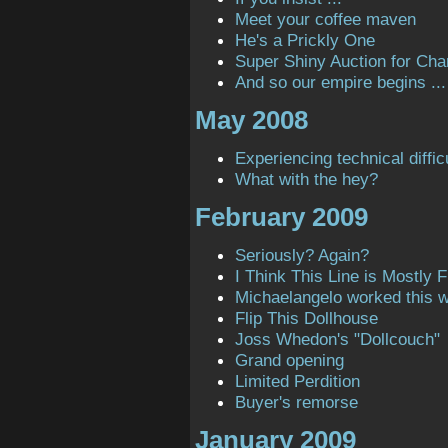
Meet your coffee maven
He's a Prickly One
Super Shiny Auction for Char
And so our empire begins ...
May 2008
Experiencing technical diffic
What with the hey?
February 2009
Seriously? Again?
I Think This Line is Mostly Fi
Michaelangelo worked this 
Flip This Dollhouse
Joss Whedon's "Dollcouch"
Grand opening
Limited Perdition
Buyer's remorse
January 2009