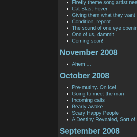
Firefly theme song artist ne
Cat Blast Fever
Giving them what they want
Condition, repeat
The sound of one eye openi
One of us, dammit
Coming soon!
November 2008
Ahem ...
October 2008
Pre-mutiny. On ice!
Going to meet the man
Incoming calls
Bearly awake
Scary Happy People
A Destiny Revealed, Sort of
September 2008