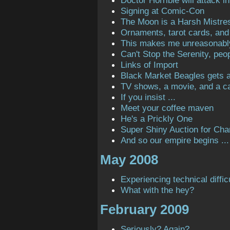
Doctor Horrible will attack in
Signing at Comic-Con
The Moon is a Harsh Mistre
Ornaments, tarot cards, and 
This makes me unreasonabl
Can't Stop the Serenity, peop
Links of Import
Black Market Beagles gets a 
TV shows, a movie, and a ca
If you insist ...
Meet your coffee maven
He's a Prickly One
Super Shiny Auction for Char
And so our empire begins ...
May 2008
Experiencing technical diffic
What with the hey?
February 2009
Seriously? Again?