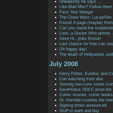
Sheepishly he says ...
Like Mad Men? Follow them o
Face Your Manga!
The Clone Wars: LucasFilm
Found! A page (maybe) from t
Can you stand the suspens
Lists, a Doctor Who primer,
Save Hi...jinks Ensue!
Last chance for free con sw
Oh happy day!
The death of Hollywood, and
July 2008
Harry Potter, Eureka, and C
Con watching from afar
Tossing non-cons some cru
SaveHiatus SDCC prize list
Comic movies, comic books
Dr. Horrible crushes the Inte
Signing times announced
Stuff to want and buy