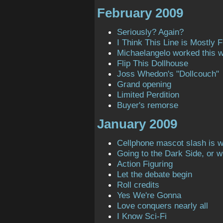
February 2009
Seriously? Again?
I Think This Line is Mostly Fi
Michaelangelo worked this 
Flip This Dollhouse
Joss Whedon's "Dollcouch"
Grand opening
Limited Perdition
Buyer's remorse
January 2009
Cellphone mascot slash is 
Going to the Dark Side, or 
Action Figuring
Let the debate begin
Roll credits
Yes We're Gonna
Love conquers nearly all
I Know Sci-Fi