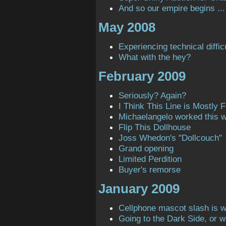
And so our empire begins ...
May 2008
Experiencing technical diffic
What with the hey?
February 2009
Seriously? Again?
I Think This Line is Mostly Fi
Michaelangelo worked this 
Flip This Dollhouse
Joss Whedon's "Dollcouch"
Grand opening
Limited Perdition
Buyer's remorse
January 2009
Cellphone mascot slash is 
Going to the Dark Side, or 