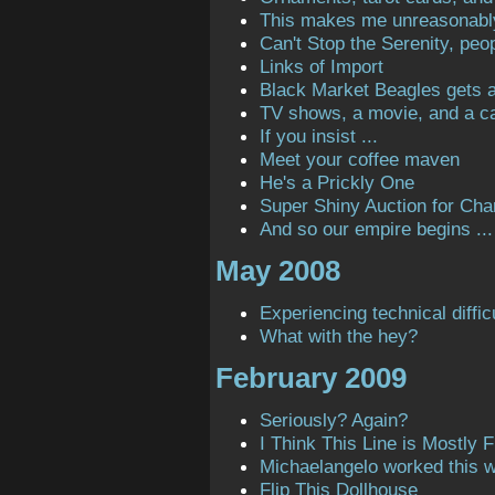
This makes me unreasonabl
Can't Stop the Serenity, peop
Links of Import
Black Market Beagles gets a 
TV shows, a movie, and a ca
If you insist ...
Meet your coffee maven
He's a Prickly One
Super Shiny Auction for Char
And so our empire begins ...
May 2008
Experiencing technical diffic
What with the hey?
February 2009
Seriously? Again?
I Think This Line is Mostly Fi
Michaelangelo worked this 
Flip This Dollhouse