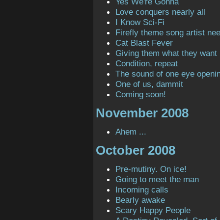
Yes We're Gonna
Love conquers nearly all
I Know Sci-Fi
Firefly theme song artist ne
Cat Blast Fever
Giving them what they want
Condition, repeat
The sound of one eye openi
One of us, dammit
Coming soon!
November 2008
Ahem ...
October 2008
Pre-mutiny. On ice!
Going to meet the man
Incoming calls
Bearly awake
Scary Happy People