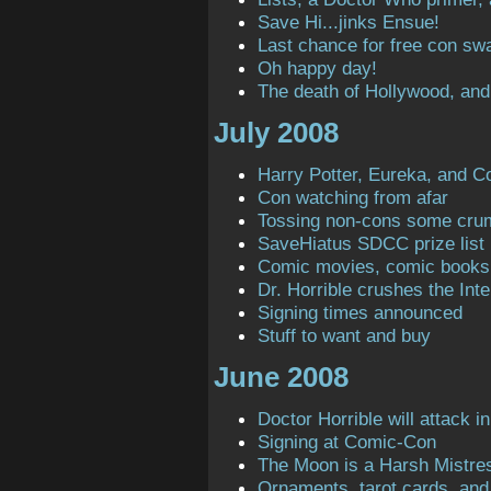
Save Hi...jinks Ensue!
Last chance for free con sw
Oh happy day!
The death of Hollywood, and
July 2008
Harry Potter, Eureka, and C
Con watching from afar
Tossing non-cons some cru
SaveHiatus SDCC prize list
Comic movies, comic books
Dr. Horrible crushes the Inte
Signing times announced
Stuff to want and buy
June 2008
Doctor Horrible will attack in
Signing at Comic-Con
The Moon is a Harsh Mistre
Ornaments, tarot cards, and 