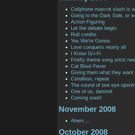
Cellphone mascot slash is 
Going to the Dark Side, or 
Action Figuring
Let the debate begin
Roll credits
Yes We're Gonna
Love conquers nearly all
I Know Sci-Fi
Firefly theme song artist ne
Cat Blast Fever
Giving them what they want
Condition, repeat
The sound of one eye openi
One of us, dammit
Coming soon!
November 2008
Ahem ...
October 2008