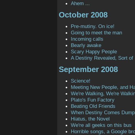
Ahem ...
October 2008
Pre-mutiny. On ice!
Going to meet the man
Incoming calls
Bearly awake
Scary Happy People
A Destiny Revealed, Sort of
September 2008
Science!
Meeting New People, and H
We're Walking, We're Walki
Plato's Fun Factory
Beating Old Friends
When Destiny Comes Dump
Hiatus, the Novel
We're all geeks on this bus
Horrible songs, a Google bro