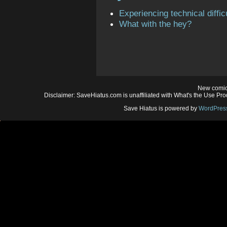
Experiencing technical diffic
What with the hey?
New comic
Disclaimer: SaveHiatus.com is unaffiliated with What's the Use Prod
Save Hiatus is powered by
WordPres