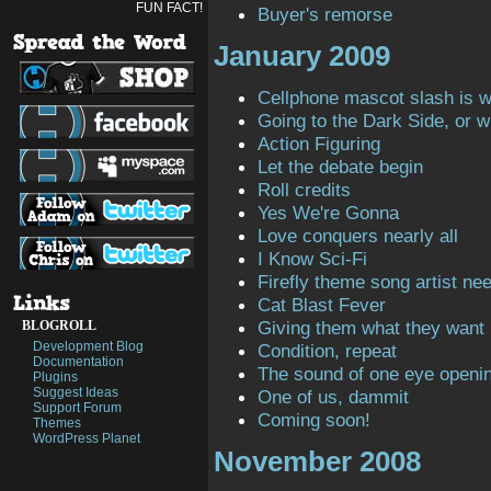
FUN FACT!
Buyer's remorse
January 2009
Cellphone mascot slash is 
Going to the Dark Side, or 
Action Figuring
Let the debate begin
Roll credits
Yes We're Gonna
Love conquers nearly all
I Know Sci-Fi
Firefly theme song artist ne
Cat Blast Fever
Giving them what they want
BLOGROLL
Development Blog
Condition, repeat
Documentation
The sound of one eye openi
Plugins
Suggest Ideas
One of us, dammit
Support Forum
Coming soon!
Themes
WordPress Planet
November 2008