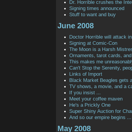
Dr. Horrible crushes the Inte
Signing times announced
Stuff to want and buy
June 2008
Doctor Horrible will attack in
Signing at Comic-Con
The Moon is a Harsh Mistre
Ornaments, tarot cards, and 
This makes me unreasonabl
Can't Stop the Serenity, peop
Links of Import
Black Market Beagles gets a 
TV shows, a movie, and a ca
If you insist ...
Meet your coffee maven
He's a Prickly One
Super Shiny Auction for Char
And so our empire begins ...
May 2008