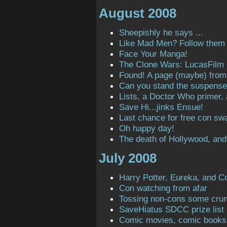
August 2008
Sheepishly he says ...
Like Mad Men? Follow them o
Face Your Manga!
The Clone Wars: LucasFilm
Found! A page (maybe) from t
Can you stand the suspens
Lists, a Doctor Who primer,
Save Hi...jinks Ensue!
Last chance for free con sw
Oh happy day!
The death of Hollywood, and
July 2008
Harry Potter, Eureka, and C
Con watching from afar
Tossing non-cons some cru
SaveHiatus SDCC prize list
Comic movies, comic books