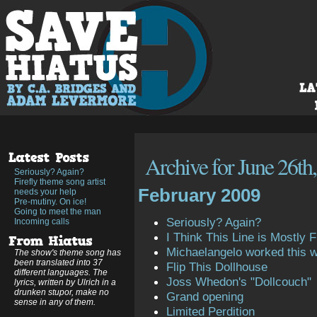
Archive for June 26th
Seriously? Again?
Firefly theme song artist
February 2009
needs your help
Pre-mutiny. On ice!
Going to meet the man
Seriously? Again?
Incoming calls
I Think This Line is Mostly Fi
Michaelangelo worked this 
The show's theme song has
been translated into 37
Flip This Dollhouse
different languages. The
Joss Whedon's "Dollcouch"
lyrics, written by Ulrich in a
drunken stupor, make no
Grand opening
sense in any of them.
Limited Perdition