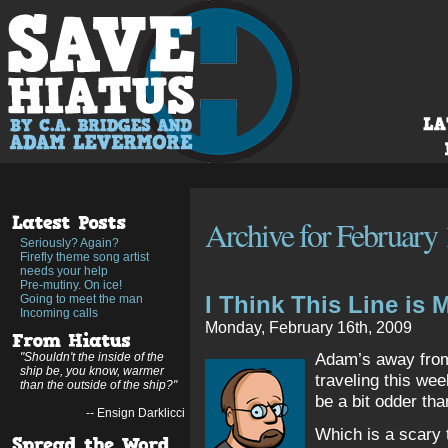
Archive for February 
Seriously? Again?
Firefly theme song artist
needs your help
Pre-mutiny. On ice!
I Think This Line is M
Going to meet the man
Incoming calls
Monday, February 16th, 2009
Adam’s away from 
"Shouldn't the inside of the
ship be, you know, warmer
traveling this wee
than the outside of the ship?"
be a bit odder th
-- Ensign Darklicci
Which is a scary t