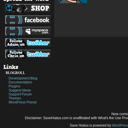
BLOGROLL
Development Blog
Documentation
Plugins
Suggest Ideas
Support Forum
Themes
WordPress Planet
New comic
Disclaimer: SaveHiatus.com is unaffiliated with What's the Use Prod
Save Hiatus is powered by
WordPres