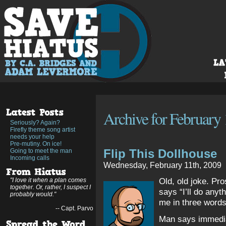
Archive for February 
Seriously? Again?
Firefly theme song artist
needs your help
Pre-mutiny. On ice!
Flip This Dollhouse
Going to meet the man
Incoming calls
Wednesday, February 11th, 2009
Old, old joke. Pro
"I love it when a plan comes
together. Or, rather, I suspect I
says “I’ll do anyt
probably would."
me in three words
-- Capt. Parvo
Man says immedia