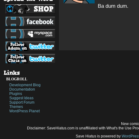
Ba dum dum.
BLOGROLL
Development Blog
Documentation
Plugins
Suggest Ideas
Support Forum
Themes
WordPress Planet
New comic
Disclaimer: SaveHiatus.com is unaffiliated with What's the Use Prod
Save Hiatus is powered by
WordPres