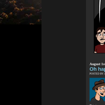
August 1s
Oh ha
POSTED BY