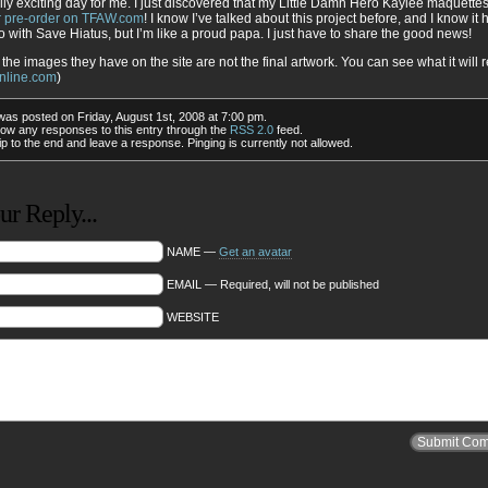
ally exciting day for me. I just discovered that my Little Damn Hero Kaylee maquette
or pre-order on TFAW.com
! I know I’ve talked about this project before, and I know it 
o with Save Hiatus, but I’m like a proud papa. I just have to share the good news!
 the images they have on the site are not the final artwork. You can see what it will r
nline.com
)
was posted on Friday, August 1st, 2008 at 7:00 pm.
low any responses to this entry through the
RSS 2.0
feed.
p to the end and leave a response. Pinging is currently not allowed.
r Reply...
NAME —
Get an avatar
EMAIL — Required, will not be published
WEBSITE