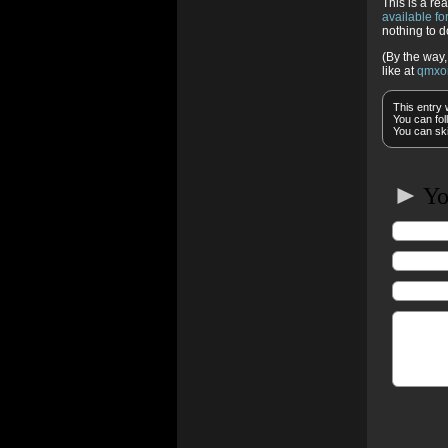
This is a re
available f
nothing to d
(By the way,
like at
qmxo
This entry 
You can fol
You can ski
►
You