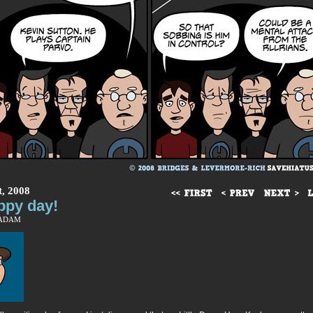
t, 2008
ppy day!
 ADAM