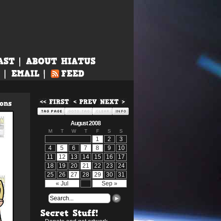
August 2008
M
T
W
T
F
S
S
1
2
3
4
5
6
7
8
9
10
11
12
13
14
15
16
17
18
19
20
21
22
23
24
25
26
27
28
29
30
31
« Jul
Sep »