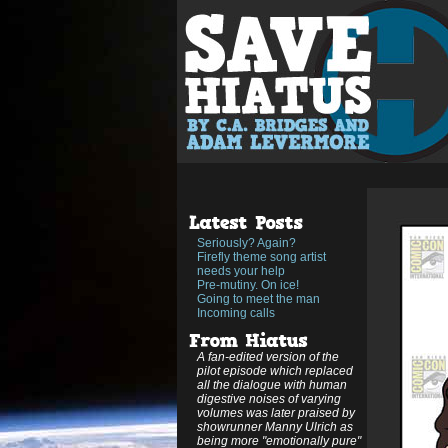
Seriously? Again?
Firefly theme song artist
needs your help
Pre-mutiny. On ice!
Going to meet the man
Incoming calls
A fan-edited version of the
pilot episode which replaced
all the dialogue with human
digestive noises of varying
volumes was later praised by
showrunner Manny Ulrich as
being more "emotionally pure"