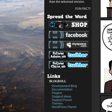
than the televised version.
FUN FACT!
BLOGROLL
Development Blog
Documentation
Plugins
Suggest Ideas
Support Forum
Themes
WordPress Planet