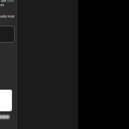
s are
now
has
eally look