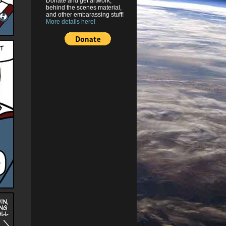
Donate and get artwork,
behind the scenes material,
and other embarassing stuff!
More details here!