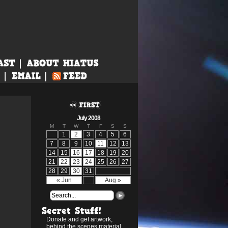
July 2008
M
T
W
T
F
S
S
1
2
3
4
5
6
7
8
9
10
11
12
13
14
15
16
17
18
19
20
21
22
23
24
25
26
27
28
29
30
31
« Jun
Aug »
Donate and get artwork,
behind the scenes material,