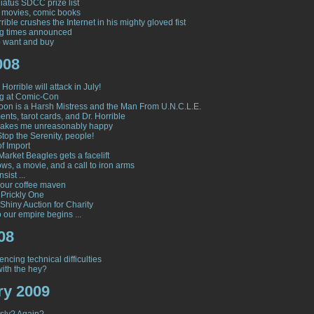
atus SDCC prize list
 movies, comic books
rible crushes the Internet in his mighty gloved fist
ng times announced
to want and buy
008
Horrible will attack in July!
g at Comic-Con
on is a Harsh Mistress and the Man From U.N.C.L.E.
nts, tarot cards, and Dr. Horrible
makes me unreasonably happy
Stop the Serenity, people!
of Import
Market Beagles gets a facelift
ws, a movie, and a call to iron arms
nsist ...
our coffee maven
 Prickly One
Shiny Auction for Charity
 our empire begins ...
08
encing technical difficulties
ith the hey?
ry 2009