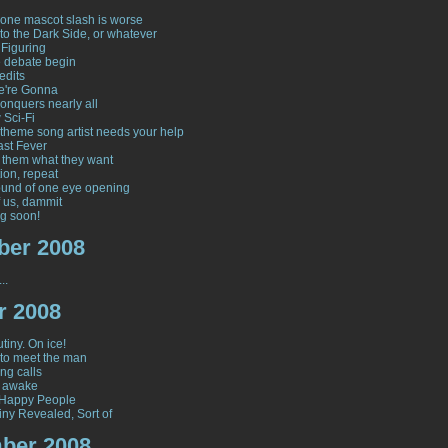
one mascot slash is worse
to the Dark Side, or whatever
 Figuring
e debate begin
edits
e're Gonna
onquers nearly all
 Sci-Fi
y theme song artist needs your help
ast Fever
 them what they want
ion, repeat
und of one eye opening
 us, dammit
g soon!
er 2008
..
r 2008
tiny. On ice!
to meet the man
ng calls
y awake
 Happy People
iny Revealed, Sort of
ber 2008