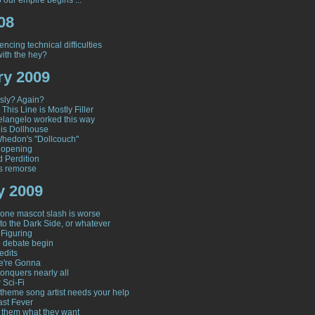
 our empire begins ...
08
encing technical difficulties
ith the hey?
ry 2009
sly? Again?
 This Line is Mostly Filler
langelo worked this way
his Dollhouse
hedon's "Dollcouch"
 opening
d Perdition
s remorse
y 2009
one mascot slash is worse
to the Dark Side, or whatever
 Figuring
e debate begin
edits
e're Gonna
onquers nearly all
 Sci-Fi
y theme song artist needs your help
ast Fever
 them what they want