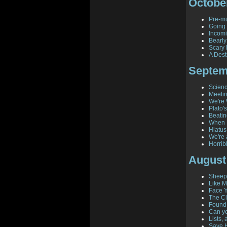
Octobe
Pre-mu
Going 
Incomi
Bearl
Scary
A Dest
Septem
Scienc
Meeti
We're 
Plato'
Beatin
When 
Hiatus
We're 
Horrib
August
Sheepi
Like M
Face 
The C
Found!
Can yo
Lists,
Save H