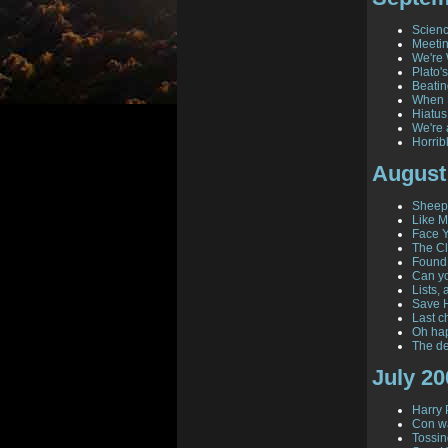
Scienc
Meeti
We're 
Plato'
Beatin
When 
Hiatus
We're 
Horrib
August
Sheepi
Like M
Face 
The C
Found!
Can yo
Lists,
Save H
Last c
Oh ha
The de
July 20
Harry 
Con wa
Tossi