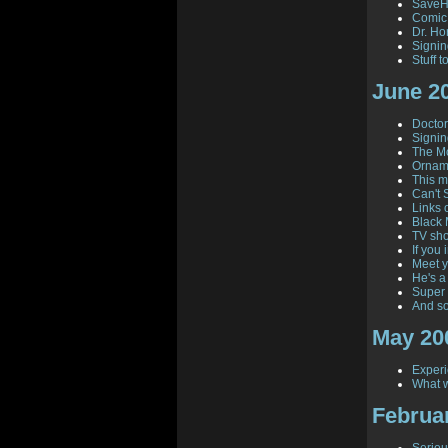
SaveHi
Comic
Dr. Hor
Signi
Stuff 
June 2
Doctor 
Signin
The Mo
Orname
This 
Can't 
Links 
Black 
TV sho
If you i
Meet y
He's a
Super 
And so
May 20
Experi
What w
Februa