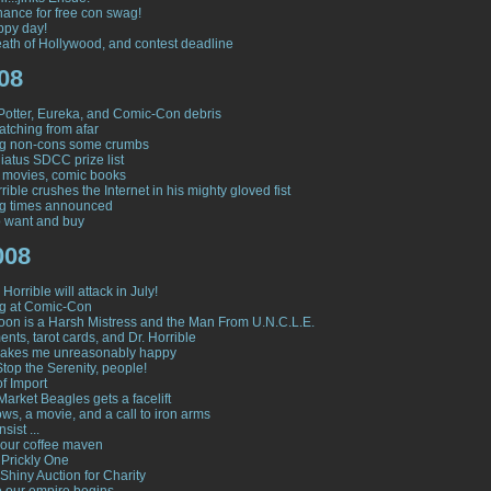
hance for free con swag!
ppy day!
ath of Hollywood, and contest deadline
08
Potter, Eureka, and Comic-Con debris
tching from afar
ng non-cons some crumbs
atus SDCC prize list
 movies, comic books
rible crushes the Internet in his mighty gloved fist
ng times announced
to want and buy
008
Horrible will attack in July!
g at Comic-Con
on is a Harsh Mistress and the Man From U.N.C.L.E.
nts, tarot cards, and Dr. Horrible
makes me unreasonably happy
Stop the Serenity, people!
of Import
Market Beagles gets a facelift
ws, a movie, and a call to iron arms
nsist ...
our coffee maven
 Prickly One
Shiny Auction for Charity