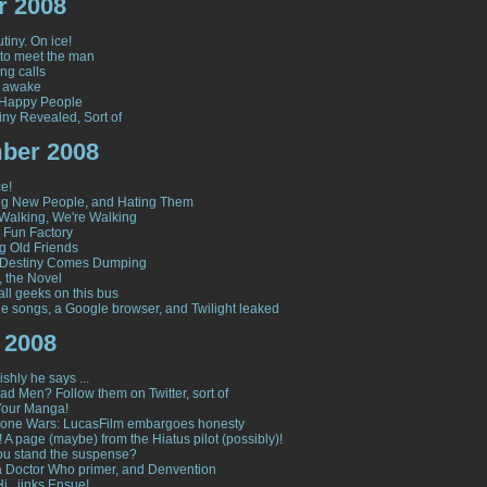
r 2008
tiny. On ice!
to meet the man
ng calls
y awake
 Happy People
iny Revealed, Sort of
ber 2008
e!
ng New People, and Hating Them
Walking, We're Walking
s Fun Factory
g Old Friends
Destiny Comes Dumping
, the Novel
all geeks on this bus
le songs, a Google browser, and Twilight leaked
 2008
shly he says ...
ad Men? Follow them on Twitter, sort of
Your Manga!
lone Wars: LucasFilm embargoes honesty
 A page (maybe) from the Hiatus pilot (possibly)!
u stand the suspense?
 a Doctor Who primer, and Denvention
i...jinks Ensue!