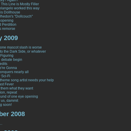
sly? Again?
 This Line is Mostly Filler
langelo worked this way
his Dollhouse
hedon's "Dollcouch"
 opening
d Perdition
s remorse
y 2009
one mascot slash is worse
to the Dark Side, or whatever
 Figuring
e debate begin
edits
e're Gonna
onquers nearly all
 Sci-Fi
y theme song artist needs your help
ast Fever
 them what they want
ion, repeat
und of one eye opening
 us, dammit
g soon!
er 2008
..