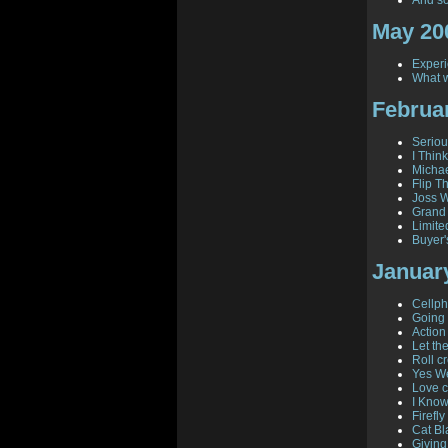
And so
May 20
Experi
What w
Februa
Seriou
I Think
Michae
Flip T
Joss W
Grand
Limite
Buyer'
Januar
Cellph
Going 
Action
Let th
Roll cr
Yes W
Love c
I Know
Firefl
Cat Bl
Giving