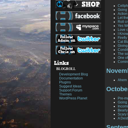
Cellph
Going 
Action
Let th
Roll cr
Yes W
Love c
I Know
Firefl
Cat Bl
Giving
Condit
The so
One of
Comin
BLOGROLL
Novemb
Development Blog
Documentation
Ahem .
Plugins
Suggest Ideas
Octobe
Support Forum
Themes
WordPress Planet
Pre-mu
Going 
Incomi
Bearl
Scary
A Dest
Septem