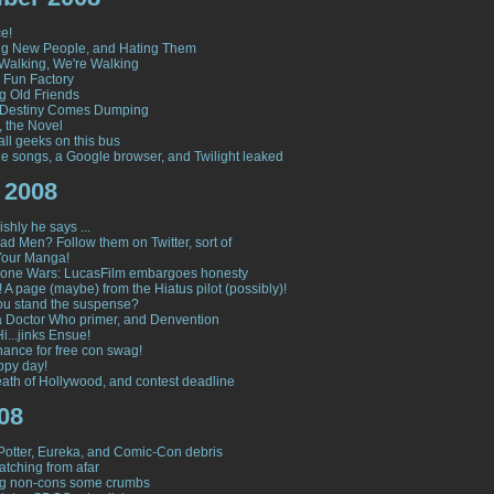
e!
ng New People, and Hating Them
Walking, We're Walking
s Fun Factory
g Old Friends
Destiny Comes Dumping
, the Novel
all geeks on this bus
le songs, a Google browser, and Twilight leaked
 2008
shly he says ...
ad Men? Follow them on Twitter, sort of
Your Manga!
lone Wars: LucasFilm embargoes honesty
 A page (maybe) from the Hiatus pilot (possibly)!
u stand the suspense?
 a Doctor Who primer, and Denvention
i...jinks Ensue!
hance for free con swag!
ppy day!
ath of Hollywood, and contest deadline
08
Potter, Eureka, and Comic-Con debris
tching from afar
ng non-cons some crumbs