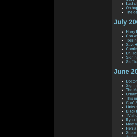
Last c
Oh ha
The de
July 20
Harry 
Con wa
Tossi
SaveHi
Comic
Dr. Hor
Signi
Stuff 
June 2
Doctor 
Signin
The Mo
Orname
This 
Can't 
Links 
Black 
TV sho
If you i
Meet y
He's a
Super 