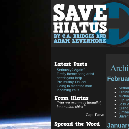
Archiv
Seriously? Again?
Firefly theme song artist
Februa
needs your help
Pre-mutiny. On ice!
Going to meet the man
Seriou
Incoming calls
I Think
Michae
Flip T
"You are extremely beautiful,
Joss W
for an alien chick."
Grand
Limite
-- Capt. Parvo
Buyer'
Januar