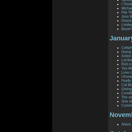
Seriou
I Think
Michae
Flip T
Joss W
Grand
Limite
Buyer'
Januar
Cellph
Going 
Action
Let th
Roll cr
Yes W
Love c
I Know
Firefl
Cat Bl
Giving
Condit
The so
One of
Comin
Novemb
Ahem .