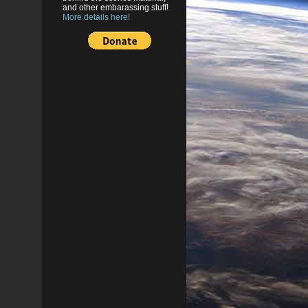
and other embarassing stuff!
More details here!