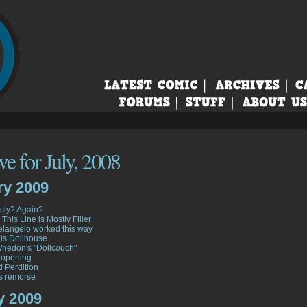
e for July, 2008
ry 2009
sly? Again?
 This Line is Mostly Filler
langelo worked this way
his Dollhouse
hedon's "Dollcouch"
 opening
d Perdition
s remorse
y 2009