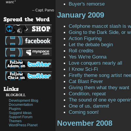
want."
Buyer's remorse
-- Capt. Parvo
January 2009
Cellphone mascot slash is 
Going to the Dark Side, or 
Action Figuring
Let the debate begin
Roll credits
Yes We're Gonna
Love conquers nearly all
I Know Sci-Fi
Firefly theme song artist ne
Cat Blast Fever
Giving them what they want
Condition, repeat
BLOGROLL
The sound of one eye openi
Development Blog
Documentation
One of us, dammit
Plugins
Coming soon!
Suggest Ideas
Support Forum
November 2008
Themes
WordPress Planet