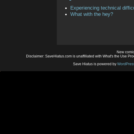
Experiencing technical diffic
What with the hey?
New comic
Disclaimer: SaveHiatus.com is unaffiliated with What's the Use Prod
Save Hiatus is powered by
WordPres