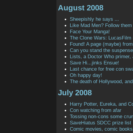
August 2008
Sheepishly he says ...
Like Mad Men? Follow them o
Face Your Manga!
The Clone Wars: LucasFilm
Found! A page (maybe) from t
Can you stand the suspens
Lists, a Doctor Who primer,
Save Hi...jinks Ensue!
Last chance for free con sw
Oh happy day!
The death of Hollywood, and
July 2008
Harry Potter, Eureka, and C
Con watching from afar
Tossing non-cons some cru
SaveHiatus SDCC prize list
Comic movies, comic books