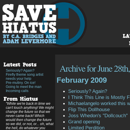
Archive for June 28th
Seriously? Again?
Firefly theme song artist
February 2009
needs your help
Pre-mutiny. On ice!
Going to meet the man
Seriously? Again?
Incoming calls
I Think This Line is Mostly Fi
Michaelangelo worked this 
"While we're back in time we
can't touch anything! We might
Flip This Dollhouse
change the future so that we
Joss Whedon's "Dollcouch"
never came back! Which
would then change the future
Grand opening
so we did, or not, or... oh, what
Limited Perdition
the hell, do whatever you