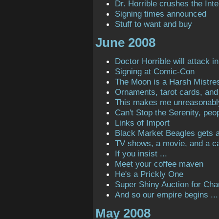
Dr. Horrible crushes the Inte
Signing times announced
Stuff to want and buy
June 2008
Doctor Horrible will attack in
Signing at Comic-Con
The Moon is a Harsh Mistre
Ornaments, tarot cards, and 
This makes me unreasonabl
Can't Stop the Serenity, peop
Links of Import
Black Market Beagles gets a 
TV shows, a movie, and a ca
If you insist ...
Meet your coffee maven
He's a Prickly One
Super Shiny Auction for Char
And so our empire begins ...
May 2008