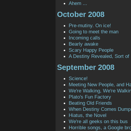
Ahem ...
October 2008
Pre-mutiny. On ice!
Going to meet the man
Incoming calls
Bearly awake
Scary Happy People
A Destiny Revealed, Sort of
September 2008
Science!
Meeting New People, and H
We're Walking, We're Walki
Plato's Fun Factory
Beating Old Friends
When Destiny Comes Dump
Hiatus, the Novel
We're all geeks on this bus
Horrible songs, a Google bro