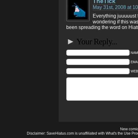
TheTick
May 31st, 2008 at 1
Everything juuuuust 
wondering if this wa
been spreading the word on Hiat
►
Your Reply...
NAM
EMAI
WEB
New comic
Disclaimer: SaveHiatus.com is unaffiliated with What's the Use Prod