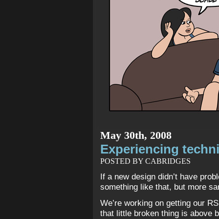
May 30th, 2008
Experiencing technic
POSTED BY CABRIDGES
If a new design didn’t have prob
something like that, but more s
We’re working on getting our RS
that little broken thing is above