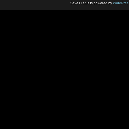
Save Hiatus is powered by
WordPres