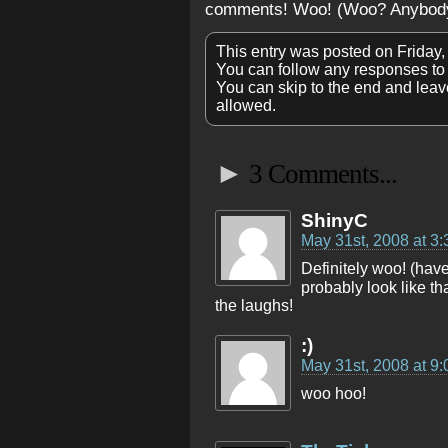
comments! Woo! (Woo? Anybod
This entry was posted on Friday,
You can follow any responses to 
You can skip to the end and leave
allowed.
►
3 Comments...
ShinyC
May 31st, 2008 at 3
Definitely woo! (hav
probably look like tha
the laughs!
:)
May 31st, 2008 at 9
woo hoo!