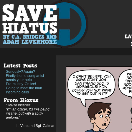
Seriously? Again?
Firefly theme song artist
needs your help
Pre-mutiny. On ice!
Going to meet the man
Incoming calls
"You're insane!"
"I'm an officer. It's like being
insane, but with a spiffy
uniform."
-- Lt. Vlop and Sgt. Calmar