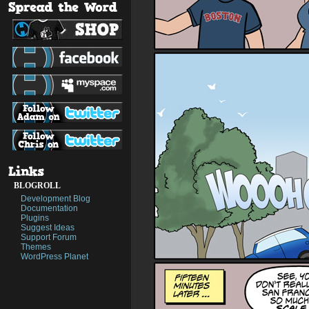
BLOGROLL
Development Blog
Documentation
Plugins
Suggest Ideas
Support Forum
Themes
WordPress Planet