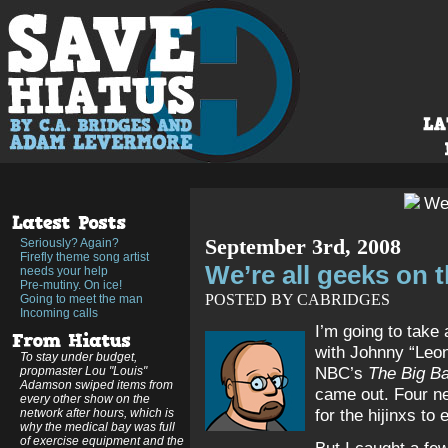
September 3rd, 2008
Seriously? Again?
Firefly theme song artist
We’re all geeks on 
needs your help
Pre-mutiny. On ice!
POSTED BY CABRIDGES
Going to meet the man
Incoming calls
I’m going to take
with Johnny “Leo
To stay under budget,
NBC’s
The Big B
propmaster Lou "Louis"
Adamson swiped items from
came out. Four ne
every other show on the
for the hijinxs to
network after hours, which is
why the medical bay was full
of exercise equipment and the