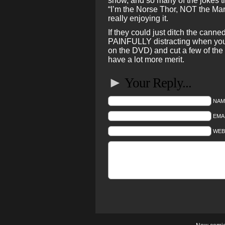
show, and so many of the jokes t
“I’m the Norse Thor, NOT the Marv
really enjoying it.
If they could just ditch the cann
PAINFULLY distracting when you 
on the DVD) and cut a few of the 
have a lot more merit.
►
Your Reply...
NAM
EMAI
WEB