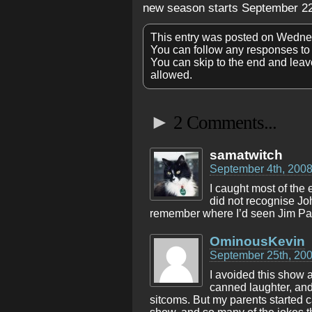
new season starts September 22
This entry was posted on Wedne
You can follow any responses to 
You can skip to the end and leave
allowed.
►
2 Comments...
samatwitch
September 4th, 2008
I caught most of the 
did not recognise Jo
remember where I’d seen Jim Par
OminousKevin
September 25th, 200
I avoided this show a
canned laughter, and
sitcoms. But my parents started ca