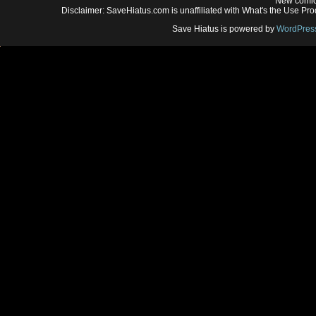
New comic
Disclaimer: SaveHiatus.com is unaffiliated with What's the Use Prod
Save Hiatus is powered by
WordPres