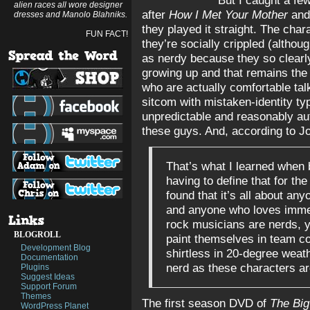
But I caught a fe
alien races all wore designer
after
How I Met Your Mother
and 
dresses and Manolo Blahniks.
they played it straight. The cha
FUN FACT!
they’re socially crippled (althou
as nerdy because they so clearly 
growing up and that remains the c
who are actually comfortable talk
sitcom with mistaken-identity typ
unpredictable and reasonably aut
these guys. And, according to J
That’s what I learned when
having to define that for the 
found that it’s all about an
and anyone who loves immer
rock musicians are nerds, 
BLOGROLL
paint themselves in team co
Development Blog
shirtless in 20-degree weath
Documentation
nerd as these characters ar
Plugins
Suggest Ideas
Support Forum
Themes
The first season DVD of
The Big
WordPress Planet